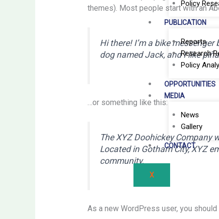
Policy Rese
themes). Most people start with an Abou
PUBLICATION
Reports
Hi there! I’m a bike messenger by
Research R
dog named Jack, and I like piña 
Policy Analy
OPPORTUNITIES
MEDIA
…or something like this:
News
Gallery
The XYZ Doohickey Company was 
CONTACT
Located in Gotham City, XYZ em
community.
X
As a new WordPress user, you should