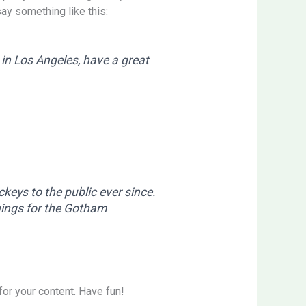
say something like this:
e in Los Angeles, have a great
eys to the public ever since.
hings for the Gotham
or your content. Have fun!