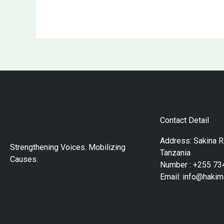
Contact Detail
Address: Sakina 
Strengthening Voices. Mobilizing
Tanzania
Causes.
Number : +255 73
Email: info@hakim