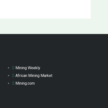
Mining Weekly
African Mining Market
Mining.com