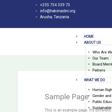
Skip
+255 734 339 73
to
info@hakimadini.org
content
Arusha, Tanzania
HOME
ABOUT US
Who Are W
Our Team
Board Mem
Patners
WHAT WE DO
Human Righ
Sample Page
Gender and 
Public Educ
Sustainabl
This is an example page. It’s different