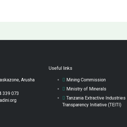
Useful links
Raskazone, Arusha
Mining Commission
Ministry of Minerals
4 339 073
Tanzania Extractive Industries
adini.org
Transparency Initiative (TEITI)