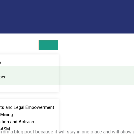
Get 30% off your first purchase
e
ber
ts and Legal Empowerment
Mining
ation and Activism
e ASM
 from a blog post because it will stay in one place and will show u