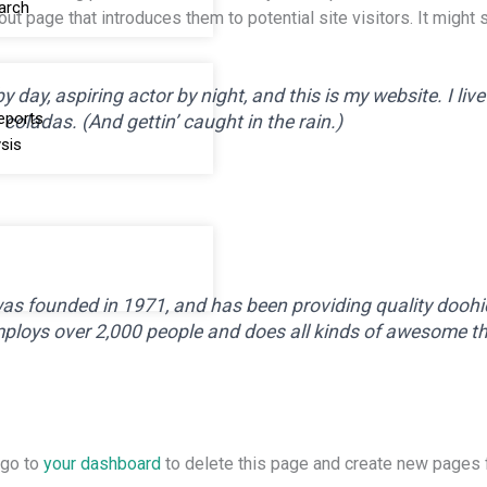
arch
t page that introduces them to potential site visitors. It might 
 day, aspiring actor by night, and this is my website. I liv
eports
coladas. (And gettin’ caught in the rain.)
sis
founded in 1971, and has been providing quality doohick
ploys over 2,000 people and does all kinds of awesome t
 go to
your dashboard
to delete this page and create new pages f