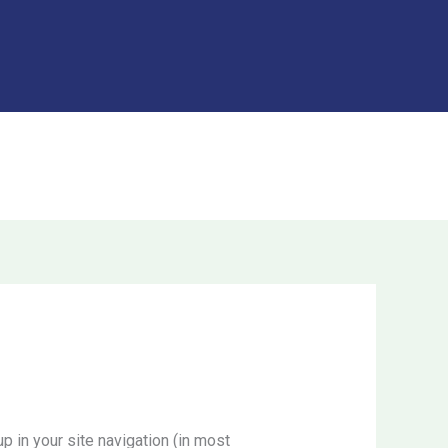
Got it!
DONATE
DONATE
p in your site navigation (in most